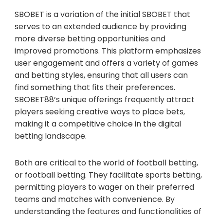
SBOBET is a variation of the initial SBOBET that
serves to an extended audience by providing
more diverse betting opportunities and
improved promotions. This platform emphasizes
user engagement and offers a variety of games
and betting styles, ensuring that all users can
find something that fits their preferences.
SBOBET88’s unique offerings frequently attract
players seeking creative ways to place bets,
making it a competitive choice in the digital
betting landscape.
Both are critical to the world of football betting,
or football betting. They facilitate sports betting,
permitting players to wager on their preferred
teams and matches with convenience. By
understanding the features and functionalities of