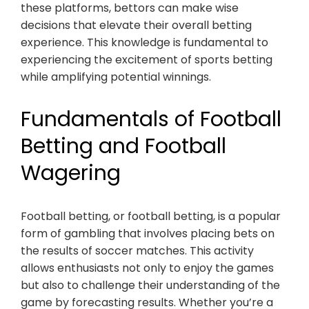
these platforms, bettors can make wise
decisions that elevate their overall betting
experience. This knowledge is fundamental to
experiencing the excitement of sports betting
while amplifying potential winnings.
Fundamentals of Football
Betting and Football
Wagering
Football betting, or football betting, is a popular
form of gambling that involves placing bets on
the results of soccer matches. This activity
allows enthusiasts not only to enjoy the games
but also to challenge their understanding of the
game by forecasting results. Whether you’re a