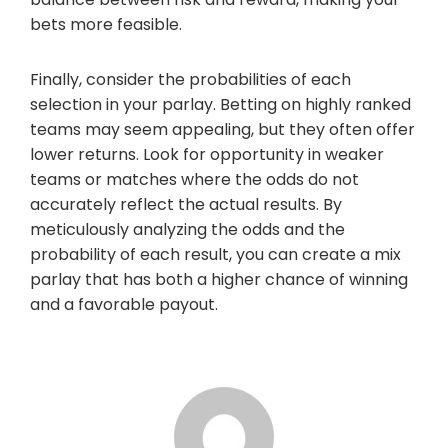
bets more feasible.
Finally, consider the probabilities of each
selection in your parlay. Betting on highly ranked
teams may seem appealing, but they often offer
lower returns. Look for opportunity in weaker
teams or matches where the odds do not
accurately reflect the actual results. By
meticulously analyzing the odds and the
probability of each result, you can create a mix
parlay that has both a higher chance of winning
and a favorable payout.