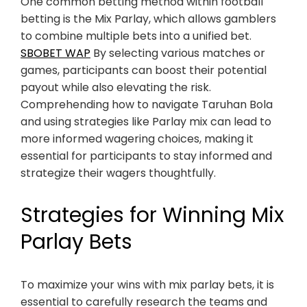
One common betting method within football
betting is the Mix Parlay, which allows gamblers
to combine multiple bets into a unified bet.
SBOBET WAP
By selecting various matches or
games, participants can boost their potential
payout while also elevating the risk.
Comprehending how to navigate Taruhan Bola
and using strategies like Parlay mix can lead to
more informed wagering choices, making it
essential for participants to stay informed and
strategize their wagers thoughtfully.
Strategies for Winning Mix
Parlay Bets
To maximize your wins with mix parlay bets, it is
essential to carefully research the teams and