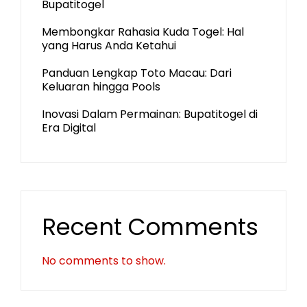
Bupatitogel
Membongkar Rahasia Kuda Togel: Hal
yang Harus Anda Ketahui
Panduan Lengkap Toto Macau: Dari
Keluaran hingga Pools
Inovasi Dalam Permainan: Bupatitogel di
Era Digital
Recent Comments
No comments to show.