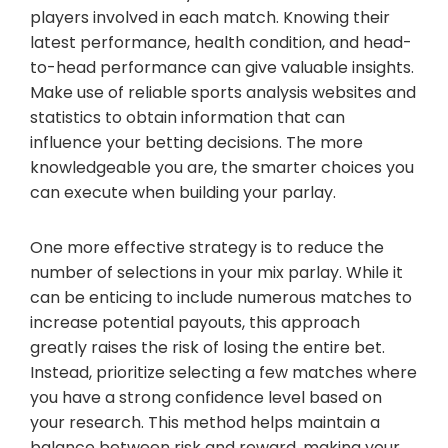
players involved in each match. Knowing their
latest performance, health condition, and head-
to-head performance can give valuable insights.
Make use of reliable sports analysis websites and
statistics to obtain information that can
influence your betting decisions. The more
knowledgeable you are, the smarter choices you
can execute when building your parlay.
One more effective strategy is to reduce the
number of selections in your mix parlay. While it
can be enticing to include numerous matches to
increase potential payouts, this approach
greatly raises the risk of losing the entire bet.
Instead, prioritize selecting a few matches where
you have a strong confidence level based on
your research. This method helps maintain a
balance between risk and reward, making your