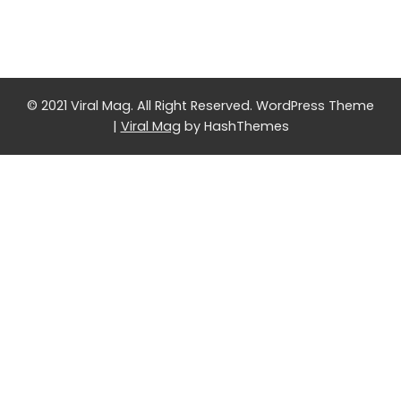
© 2021 Viral Mag. All Right Reserved.
WordPress Theme
|
Viral Mag
by HashThemes