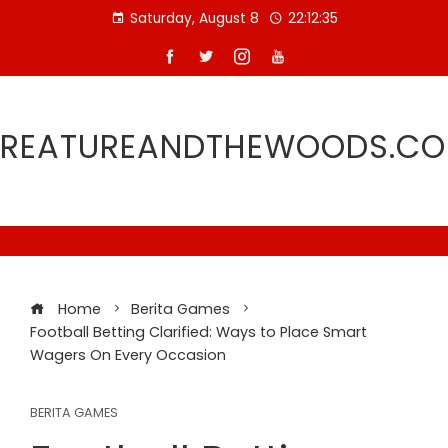
Skip
Saturday, August 8
22:12:35
to
content
REATUREANDTHEWOODS.C
Home
Berita Games
Football Betting Clarified: Ways to Place Smart
Wagers On Every Occasion
BERITA GAMES