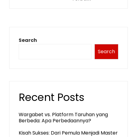
Search
Search
Recent Posts
Wargabet vs. Platform Taruhan yang
Berbeda: Apa Perbedaannya?
Kisah Sukses: Dari Pemula Menjadi Master