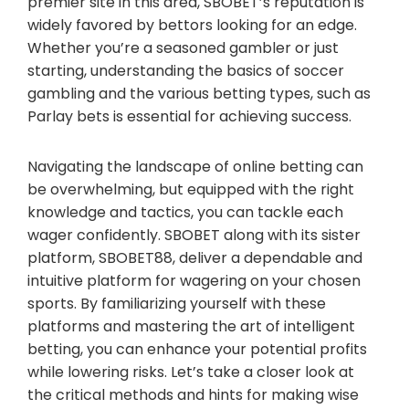
premier site in this area, SBOBET’s reputation is
widely favored by bettors looking for an edge.
Whether you’re a seasoned gambler or just
starting, understanding the basics of soccer
gambling and the various betting types, such as
Parlay bets is essential for achieving success.
Navigating the landscape of online betting can
be overwhelming, but equipped with the right
knowledge and tactics, you can tackle each
wager confidently. SBOBET along with its sister
platform, SBOBET88, deliver a dependable and
intuitive platform for wagering on your chosen
sports. By familiarizing yourself with these
platforms and mastering the art of intelligent
betting, you can enhance your potential profits
while lowering risks. Let’s take a closer look at
the critical methods and hints for making wise