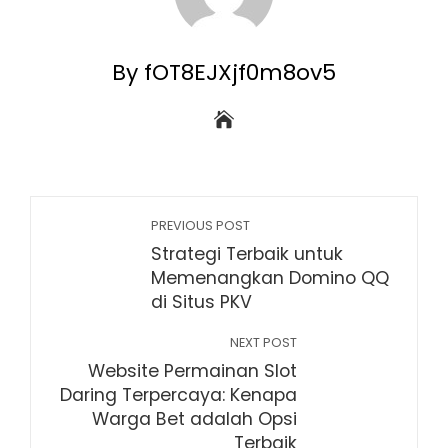
By fOT8EJXjf0m8ov5
PREVIOUS POST
Strategi Terbaik untuk
Memenangkan Domino QQ
di Situs PKV
NEXT POST
Website Permainan Slot
Daring Terpercaya: Kenapa
Warga Bet adalah Opsi
Terbaik