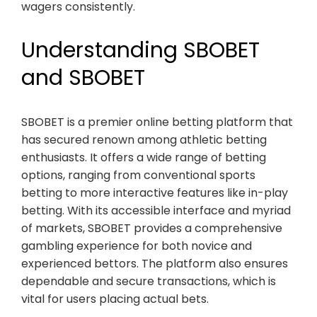
wagers consistently.
Understanding SBOBET
and SBOBET
SBOBET is a premier online betting platform that
has secured renown among athletic betting
enthusiasts. It offers a wide range of betting
options, ranging from conventional sports
betting to more interactive features like in-play
betting. With its accessible interface and myriad
of markets, SBOBET provides a comprehensive
gambling experience for both novice and
experienced bettors. The platform also ensures
dependable and secure transactions, which is
vital for users placing actual bets.