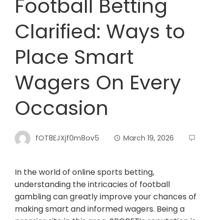
Football Betting
Clarified: Ways to
Place Smart
Wagers On Every
Occasion
fOT8EJXjf0m8ov5
March 19, 2026
In the world of online sports betting,
understanding the intricacies of football
gambling can greatly improve your chances of
making smart and informed wagers. Being a