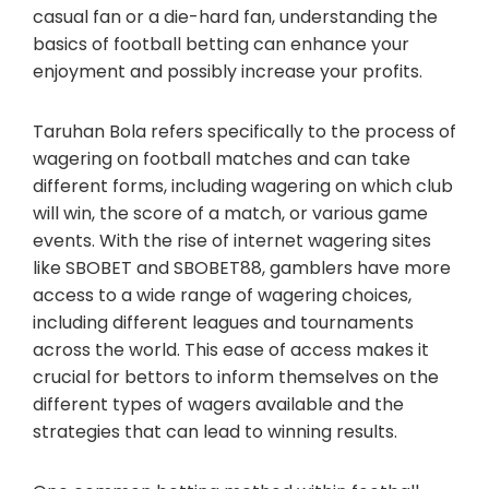
casual fan or a die-hard fan, understanding the
basics of football betting can enhance your
enjoyment and possibly increase your profits.
Taruhan Bola refers specifically to the process of
wagering on football matches and can take
different forms, including wagering on which club
will win, the score of a match, or various game
events. With the rise of internet wagering sites
like SBOBET and SBOBET88, gamblers have more
access to a wide range of wagering choices,
including different leagues and tournaments
across the world. This ease of access makes it
crucial for bettors to inform themselves on the
different types of wagers available and the
strategies that can lead to winning results.